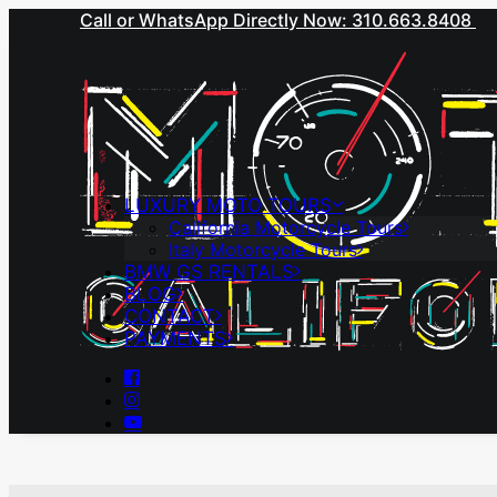
Call or WhatsApp Directly Now: 310.663.8408
LUXURY MOTO TOURS
California Motorcycle Tours
Italy Motorcycle Tours
BMW GS RENTALS
BLOG
CONTACT
PAYMENTS