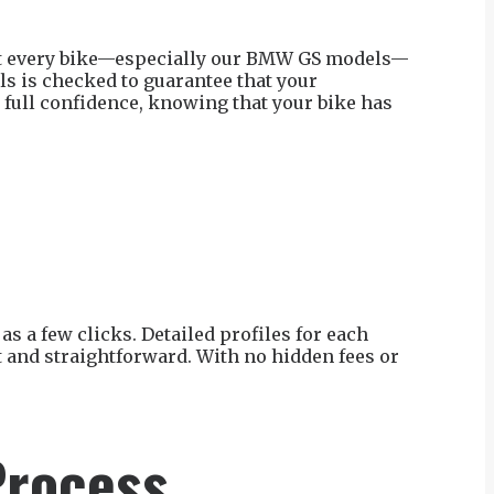
that every bike—especially our BMW GS models—
ls is checked to guarantee that your
 full confidence, knowing that your bike has
as a few clicks. Detailed profiles for each
t and straightforward. With no hidden fees or
Process