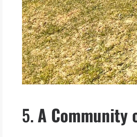
5.
A Community o