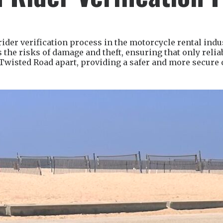
der verification process in the motorcycle rental indu
the risks of damage and theft, ensuring that only relia
 Twisted Road apart, providing a safer and more secure 