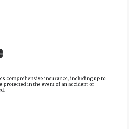
e
ides comprehensive insurance, including up to
 protected in the event of an accident or
ed.