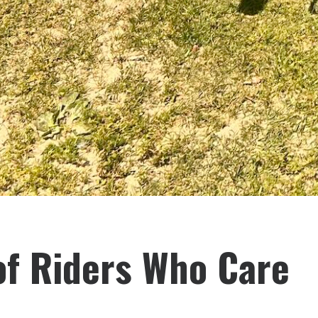
f Riders Who Care