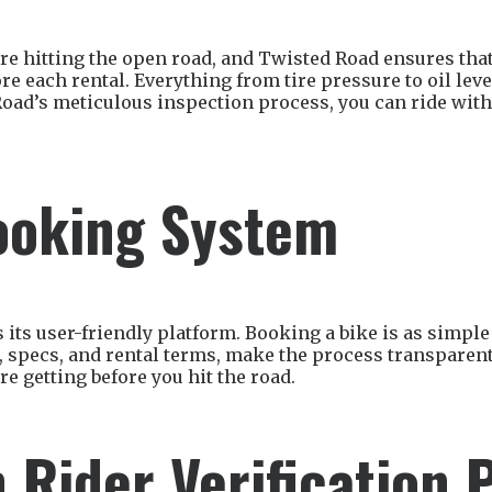
u’re hitting the open road, and Twisted Road ensures 
e each rental. Everything from tire pressure to oil leve
Road’s meticulous inspection process, you can ride with
ooking System
 its user-friendly platform. Booking a bike is as simple 
s, specs, and rental terms, make the process transparen
e getting before you hit the road.
 Rider Verification 