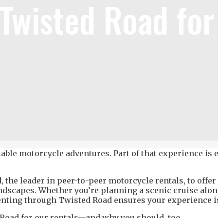
 Twisted Road fo
able motorcycle adventures. Part of that experience is e
he leader in peer-to-peer motorcycle rentals, to offer o
andscapes. Whether you’re planning a scenic cruise alon
, renting through Twisted Road ensures your experience 
Road for our rentals
—and why you should, too.