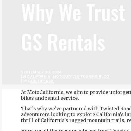
Why We Trust
GS Rentals
SEPTEMBER 30, 2024
|
IN
CALIFORNIA
,
MOTORCYCLE TOURING BLOG
|
BY
RON LIEBACK
At MotoCalifornia, we aim to provide unforgett
bikes and rental service.
That’s why we’ve partnered with Twisted Road, t
adventurers looking to explore California’s l
thrill of California’s rugged mountain trails
Here are all the reasons
why we trust Twisted 