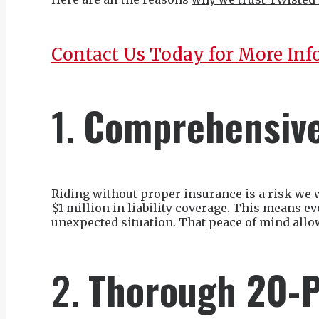
Contact Us Today for More Inf
1.
Comprehensive
Riding without proper insurance is a risk we 
$1 million in liability coverage. This means e
unexpected situation. That peace of mind allo
2.
Thorough 20-P