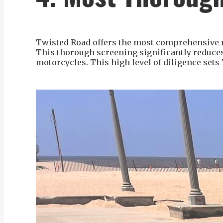
Twisted Road offers the most comprehensive ri
This thorough screening significantly reduces 
motorcycles. This high level of diligence sets