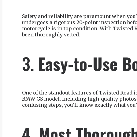
Safety and reliability are paramount when yo
undergoes a rigorous 20-point inspection befor
motorcycle is in top condition. With Twisted 
been thoroughly vetted.
3.
Easy-to-Use B
One of the standout features of Twisted Road is
BMW GS model
, including high-quality photo
confusing steps, you’ll know exactly what you’r
4. Most Thorough