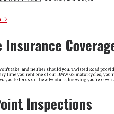
o
 Insurance Coverag
won’t take, and neither should you. Twisted Road prov
very time you rent one of our BMW GS motorcycles, you’re
ws you to focus on the adventure, knowing you’re cover
oint Inspections