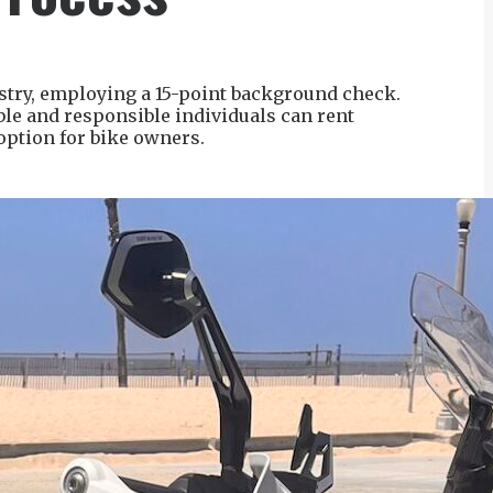
stry, employing a 15-point background check.
ble and responsible individuals can rent
option for bike owners.