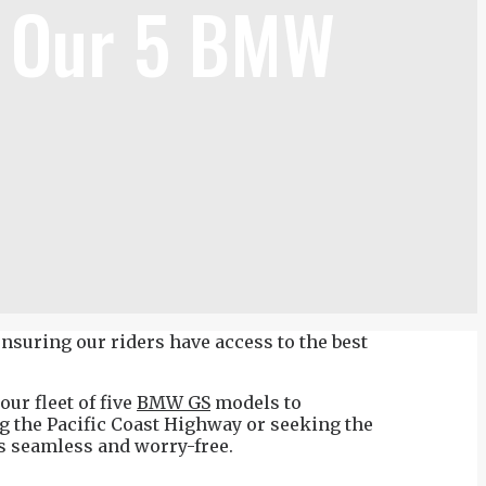
r Our 5 BMW
nsuring our riders have access to the best
ur fleet of five
BMW GS
models to
g the Pacific Coast Highway or seeking the
is seamless and worry-free.