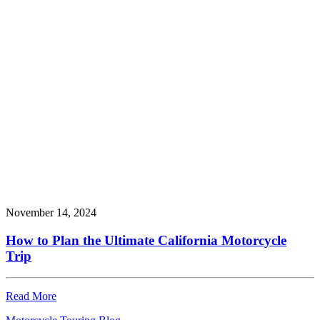
November 14, 2024
How to Plan the Ultimate California Motorcycle
Trip
Read More