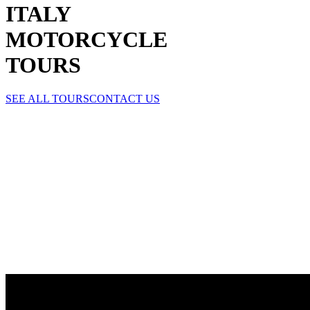
ITALY
MOTORCYCLE
TOURS
SEE ALL TOURS
CONTACT US