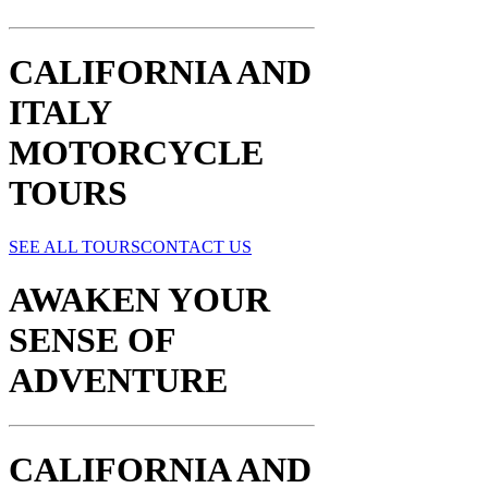
CALIFORNIA AND
ITALY
MOTORCYCLE
TOURS
SEE ALL TOURS
CONTACT US
AWAKEN YOUR
SENSE OF
ADVENTURE​
CALIFORNIA AND