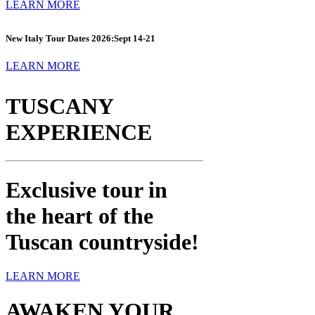
LEARN MORE
New Italy Tour Dates 2026:
Sept 14-21
LEARN MORE
TUSCANY
EXPERIENCE
Exclusive tour in
the heart of the
Tuscan countryside!
LEARN MORE
AWAKEN YOUR