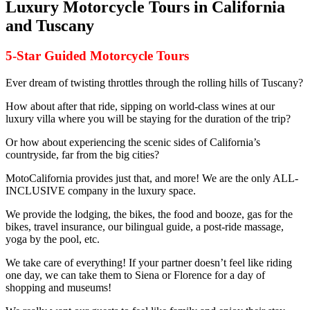
Luxury Motorcycle Tours in California
and Tuscany
5-Star Guided Motorcycle Tours
Ever dream of twisting throttles through the rolling hills of Tuscany?
How about after that ride, sipping on world-class wines at our
luxury villa where you will be staying for the duration of the trip?
Or how about experiencing the scenic sides of California’s
countryside, far from the big cities?
MotoCalifornia provides just that, and more! We are the only ALL-
INCLUSIVE company in the luxury space.
We provide the lodging, the bikes, the food and booze, gas for the
bikes, travel insurance, our bilingual guide, a post-ride massage,
yoga by the pool, etc.
We take care of everything! If your partner doesn’t feel like riding
one day, we can take them to Siena or Florence for a day of
shopping and museums!