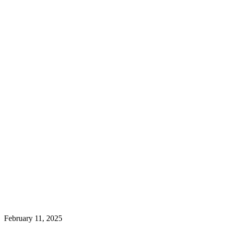
February 11, 2025