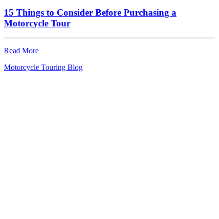
15 Things to Consider Before Purchasing a
Motorcycle Tour
Read More
Motorcycle Touring Blog