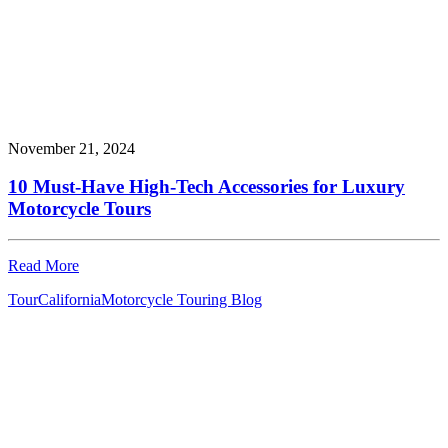
November 21, 2024
10 Must-Have High-Tech Accessories for Luxury
Motorcycle Tours
Read More
Tour
California
Motorcycle Touring Blog