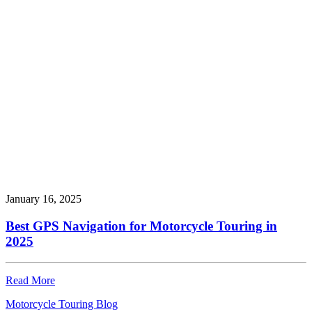
January 16, 2025
Best GPS Navigation for Motorcycle Touring in
2025
Read More
Motorcycle Touring Blog