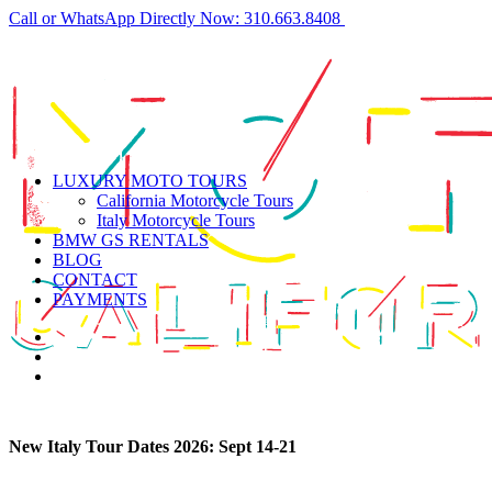
Call or WhatsApp Directly Now: 310.663.8408
LUXURY MOTO TOURS
California Motorcycle Tours
Italy Motorcycle Tours
BMW GS RENTALS
BLOG
CONTACT
PAYMENTS
New Italy Tour Dates 2026:
Sept 14-21