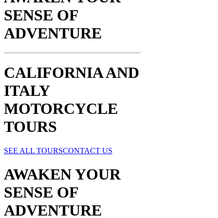
SENSE OF
ADVENTURE​
CALIFORNIA AND
ITALY
MOTORCYCLE
TOURS
SEE ALL TOURS
CONTACT US
AWAKEN YOUR
SENSE OF
ADVENTURE​