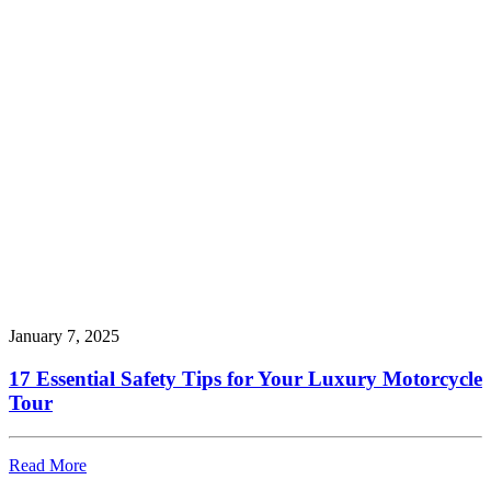
January 7, 2025
17 Essential Safety Tips for Your Luxury Motorcycle
Tour
Read More