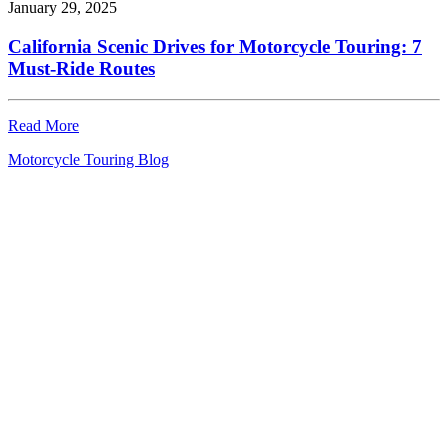
January 29, 2025
California Scenic Drives for Motorcycle Touring: 7
Must-Ride Routes
Read More
Motorcycle Touring Blog