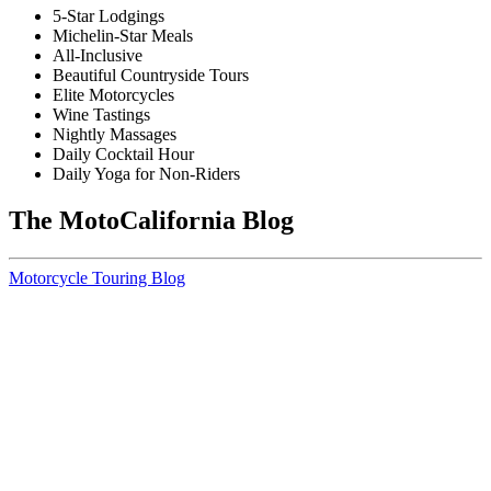
5-Star Lodgings
Michelin-Star Meals
All-Inclusive
Beautiful Countryside Tours
Elite Motorcycles
Wine Tastings
Nightly Massages
Daily Cocktail Hour
Daily Yoga for Non-Riders
The MotoCalifornia Blog
Motorcycle Touring Blog