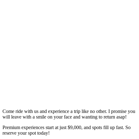
Come ride with us and experience a trip like no other. I promise you
will leave with a smile on your face and wanting to return asap!
Premium experiences start at just $9,000, and spots fill up fast. So
reserve your spot today!