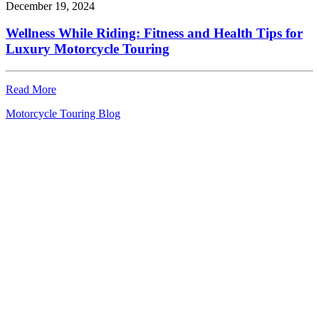
December 19, 2024
Wellness While Riding: Fitness and Health Tips for
Luxury Motorcycle Touring
Read More
Motorcycle Touring Blog