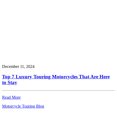
December 11, 2024
Top 7 Luxury Touring Motorcycles That Are Here
to Stay
Read More
Motorcycle Touring Blog