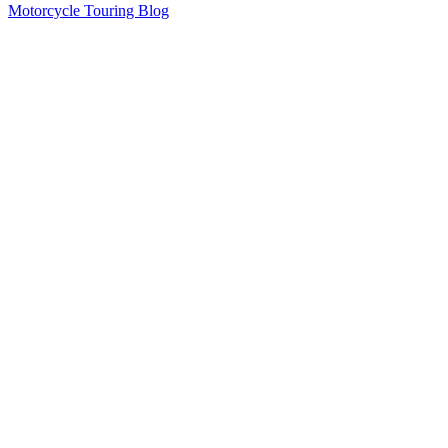
Motorcycle Touring Blog