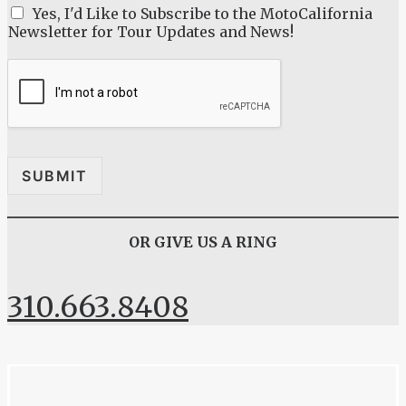
M
Yes, I'd Like to Subscribe to the MotoCalifornia
e
Newsletter for Tour Updates and News!
s
s
a
g
e
*
SUBMIT
OR GIVE US A RING
310.663.8408