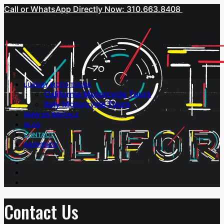
Call or WhatsApp Directly Now: 310.663.8408
LUXURY MOTO TOURS
California Motorcycle Tours
Italy Motorcycle Tours
BMW GS RENTALS
BLOG
CONTACT
PAYMENTS
Contact Us