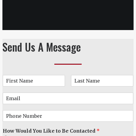
Send Us A Message
N
a
F
L
m
i
a
E
e
r
s
m
*
s
t
a
t
P
i
h
l
o
*
How Would You Like to Be Contacted
*
n