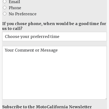
e
Email
*
Phone
No Preference
If you chose phone, when would be a good time for
us to call?
Y
o
u
r
C
o
m
m
e
n
t
o
r
Subscribe to the MotoCalifornia Newsletter