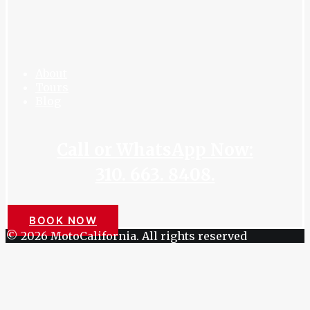
About
Tours
Blog
Call or WhatsApp Now:
310. 663. 8408.
BOOK NOW
© 2026 MotoCalifornia. All rights reserved