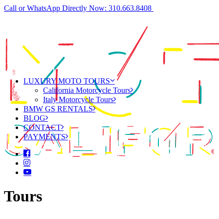
Call or WhatsApp Directly Now: 310.663.8408
LUXURY MOTO TOURS
California Motorcycle Tours
Italy Motorcycle Tours
BMW GS RENTALS
BLOG
CONTACT
PAYMENTS
Tours