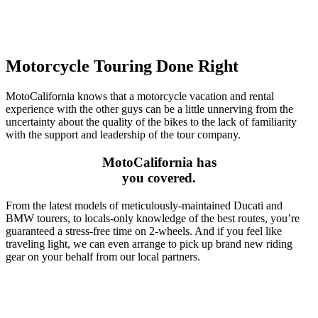
Motorcycle Touring Done Right
MotoCalifornia knows that a motorcycle vacation and rental
experience with the other guys can be a little unnerving from the
uncertainty about the quality of the bikes to the lack of familiarity
with the support and leadership of the tour company.
MotoCalifornia has
you covered.
From the latest models of meticulously-maintained Ducati and
BMW tourers, to locals-only knowledge of the best routes, you’re
guaranteed a stress-free time on 2-wheels. And if you feel like
traveling light, we can even arrange to pick up brand new riding
gear on your behalf from our local partners.