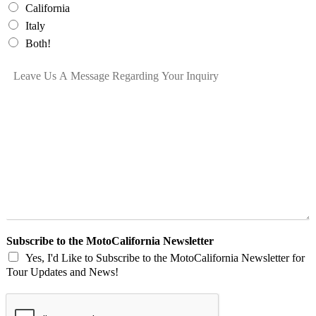
e
California
*
Italy
Both!
L
e
a
v
e
U
s
A
M
e
s
s
a
Subscribe to the MotoCalifornia Newsletter
g
Yes, I'd Like to Subscribe to the MotoCalifornia Newsletter for
e
Tour Updates and News!
R
e
g