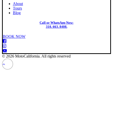
About
Tours
Blog
Call or WhatsApp Now:
310. 663. 8408.
BOOK NOW
© 2026 MotoCalifornia. All rights reserved