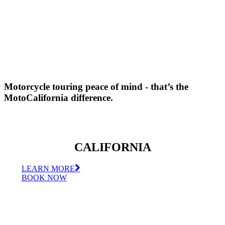
Motorcycle touring peace of mind - that’s the
MotoCalifornia difference.
CALIFORNIA
LEARN MORE
BOOK NOW