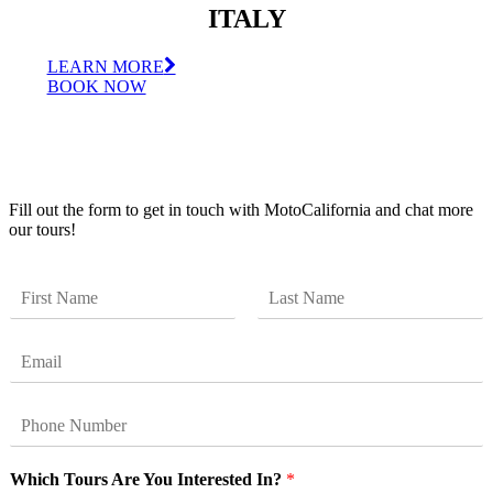
ITALY
LEARN MORE
BOOK NOW
Get Updates
Fill out the form to get in touch with MotoCalifornia and chat more
our tours!
N
a
F
L
m
i
a
E
e
r
s
m
*
s
t
a
t
P
i
h
l
o
*
Which Tours Are You Interested In?
*
n