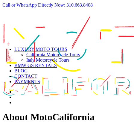
Call or WhatsApp Directly Now: 310.663.8408
LUXURY MOTO TOURS
California Motorcycle Tours
Italy Motorcycle Tours
BMW GS RENTALS
BLOG
CONTACT
PAYMENTS
About MotoCalifornia