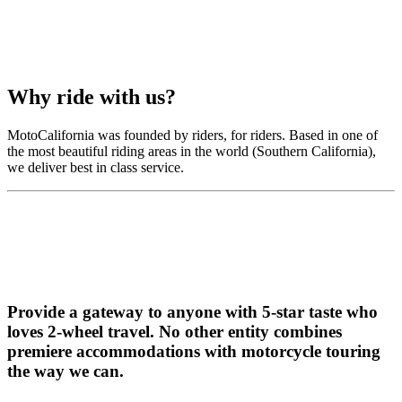
Why ride with us?
MotoCalifornia was founded by riders, for riders. Based in one of
the most beautiful riding areas in the world (Southern California),
we deliver best in class service.
Provide a gateway to anyone with 5-star taste who
loves 2-wheel travel.
No other entity combines
premiere accommodations with motorcycle touring
the way we can.