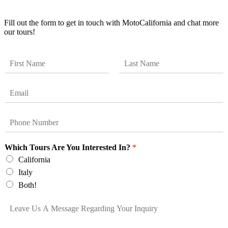
Get Updates
Fill out the form to get in touch with MotoCalifornia and chat more
our tours!
N
a
F
L
m
i
a
E
e
r
s
m
*
s
t
a
t
P
i
h
l
o
*
Which Tours Are You Interested In?
*
n
e
California
*
Italy
Both!
L
e
a