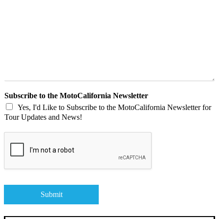
v
e
U
s
A
M
e
s
s
a
Subscribe to the MotoCalifornia Newsletter
g
Yes, I'd Like to Subscribe to the MotoCalifornia Newsletter for
e
Tour Updates and News!
R
e
g
a
r
d
i
n
Submit
g
Y