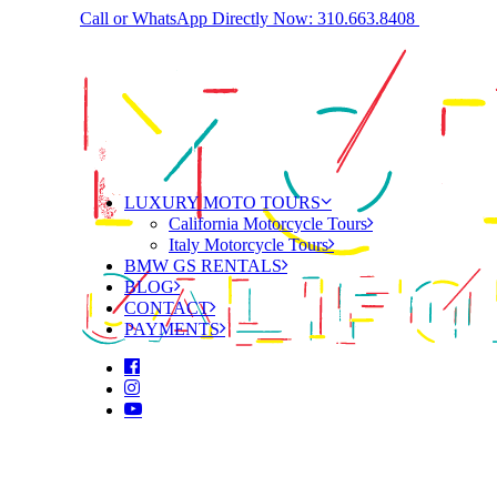
Call or WhatsApp Directly Now: 310.663.8408
LUXURY MOTO TOURS
California Motorcycle Tours
Italy Motorcycle Tours
BMW GS RENTALS
BLOG
CONTACT
PAYMENTS