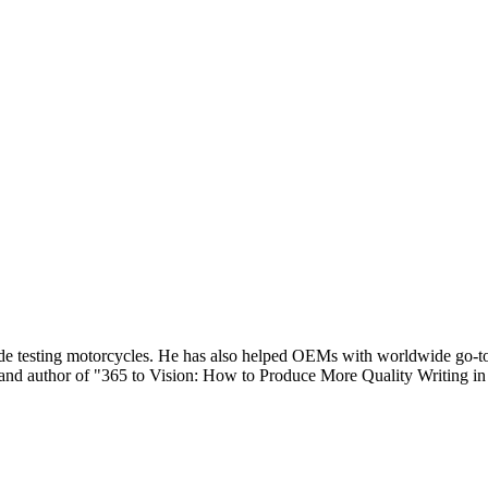
de testing motorcycles. He has also helped OEMs with worldwide go-to-
nd author of "365 to Vision: How to Produce More Quality Writing in