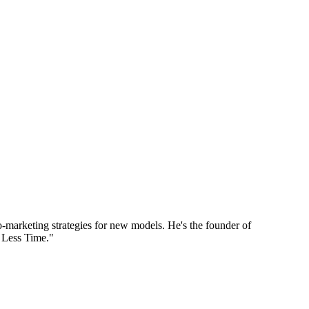
marketing strategies for new models. He's the founder of
 Less Time."