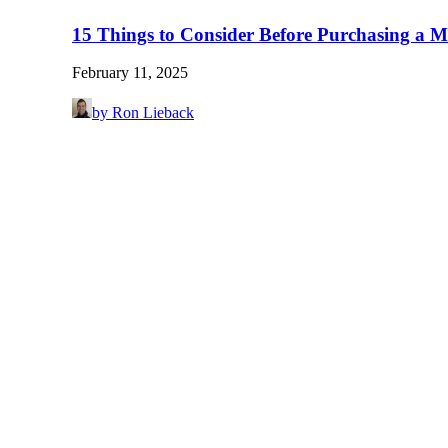
15 Things to Consider Before Purchasing a M
February 11, 2025
by Ron Lieback