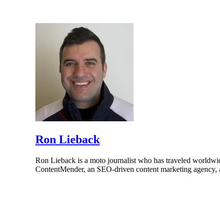
Ron Lieback
Ron Lieback is a moto journalist who has traveled worldwi
ContentMender, an SEO-driven content marketing agency, a