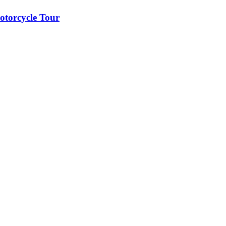
otorcycle Tour