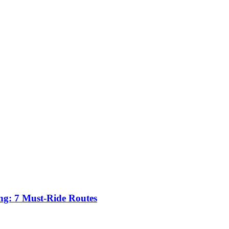
ing: 7 Must-Ride Routes