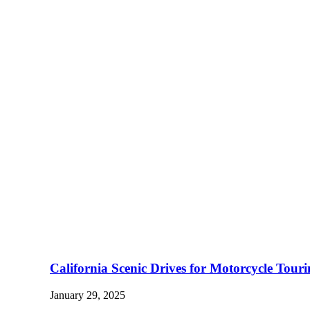
California Scenic Drives for Motorcycle Tour
January 29, 2025