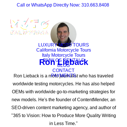
Call or WhatsApp Directly Now: 310.663.8408
LUXURY MOTO TOURS
California Motorcycle Tours
Italy Motorcycle Tours
Ron Lieback
BMW GS RENTALS
BLOG
CONTACT
PAYMENTS
Ron Lieback is a moto journalist who has traveled
worldwide testing motorcycles. He has also helped
OEMs with worldwide go-to-marketing strategies for
new models. He's the founder of ContentMender, an
SEO-driven content marketing agency, and author of
"365 to Vision: How to Produce More Quality Writing
in Less Time."