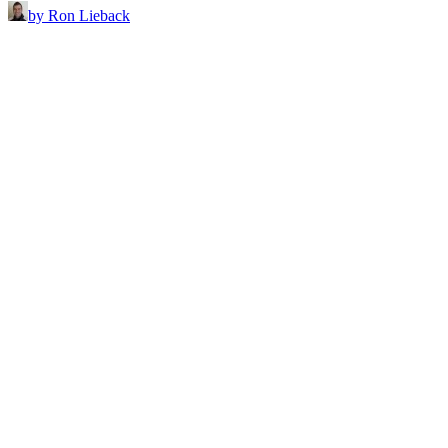
by Ron Lieback