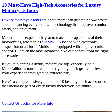
10 Must-Have High-Tech Accessories for Luxury
Motorcycle Tours
Luxury motorcycle tours
are about more than just the ride—they’re
about enhancing every mile with technology that improves comfort,
safety, and enjoyment.
Modern riders expect their gear to match the capabilities of their
motorcycles, whether it's a
BMW GS
loaded with electronic
suspension or a Ducati Multistrada equipped with adaptive cruise
control. But even the most advanced bike can benefit from the right
accessories.
If you’re planning a luxury motorcycle trip, especially on a
MotoCalifornia tour or rental, the right high-tech gear can elevate
your experience from great to extraordinary.
Here’s a comprehensive guide to the 10 best high-tech accessories
that should be part of every luxury motorcycle adventure.
Contact Us Today for More Info