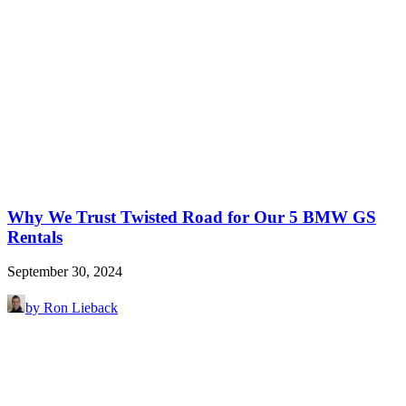
Why We Trust Twisted Road for Our 5 BMW GS
Rentals
September 30, 2024
by Ron Lieback