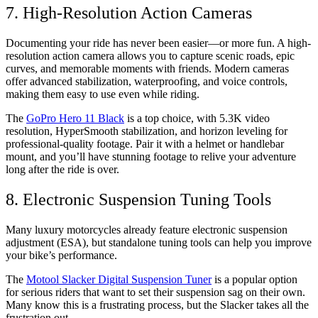
7. High-Resolution Action Cameras
Documenting your ride has never been easier—or more fun. A high-
resolution action camera allows you to capture scenic roads, epic
curves, and memorable moments with friends. Modern cameras
offer advanced stabilization, waterproofing, and voice controls,
making them easy to use even while riding.
The
GoPro Hero 11 Black
is a top choice, with 5.3K video
resolution, HyperSmooth stabilization, and horizon leveling for
professional-quality footage. Pair it with a helmet or handlebar
mount, and you’ll have stunning footage to relive your adventure
long after the ride is over.
8. Electronic Suspension Tuning Tools
Many luxury motorcycles already feature electronic suspension
adjustment (ESA), but standalone tuning tools can help you improve
your bike’s performance.
The
Motool Slacker Digital Suspension Tuner
is a popular option
for serious riders that want to set their suspension sag on their own.
Many know this is a frustrating process, but the Slacker takes all the
frustration out.