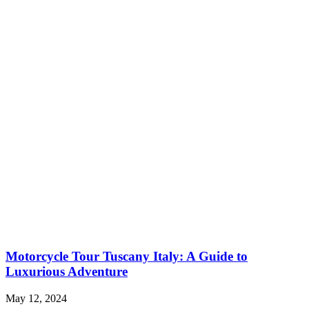
Motorcycle Tour Tuscany Italy: A Guide to
Luxurious Adventure
May 12, 2024