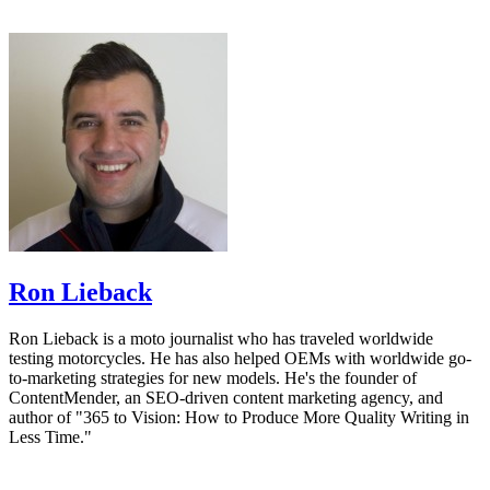
Ron Lieback
Ron Lieback is a moto journalist who has traveled worldwide
testing motorcycles. He has also helped OEMs with worldwide go-
to-marketing strategies for new models. He's the founder of
ContentMender, an SEO-driven content marketing agency, and
author of "365 to Vision: How to Produce More Quality Writing in
Less Time."