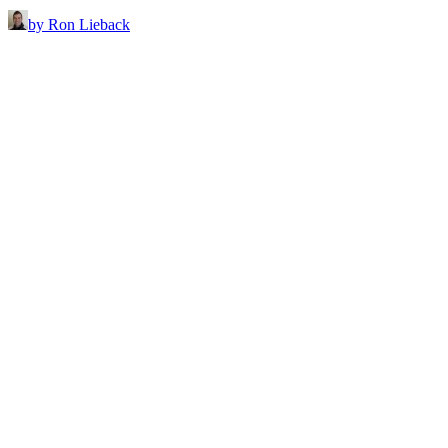
by Ron Lieback