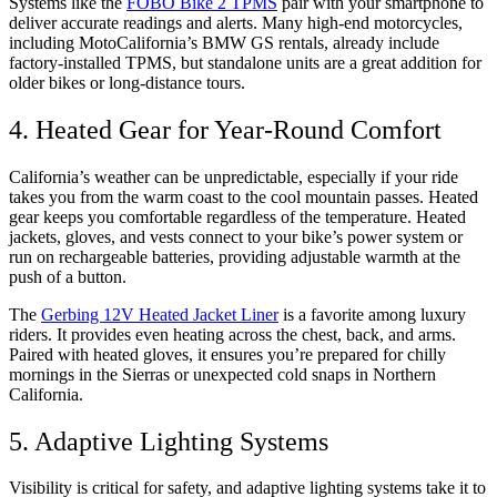
Systems like the
FOBO Bike 2 TPMS
pair with your smartphone to
deliver accurate readings and alerts. Many high-end motorcycles,
including MotoCalifornia’s BMW GS rentals, already include
factory-installed TPMS, but standalone units are a great addition for
older bikes or long-distance tours.
4. Heated Gear for Year-Round Comfort
California’s weather can be unpredictable, especially if your ride
takes you from the warm coast to the cool mountain passes. Heated
gear keeps you comfortable regardless of the temperature. Heated
jackets, gloves, and vests connect to your bike’s power system or
run on rechargeable batteries, providing adjustable warmth at the
push of a button.
The
Gerbing 12V Heated Jacket Liner
is a favorite among luxury
riders. It provides even heating across the chest, back, and arms.
Paired with heated gloves, it ensures you’re prepared for chilly
mornings in the Sierras or unexpected cold snaps in Northern
California.
5. Adaptive Lighting Systems
Visibility is critical for safety, and adaptive lighting systems take it to