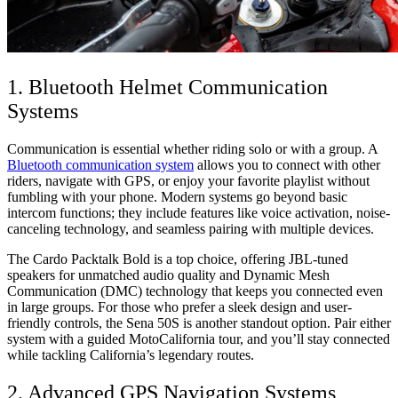
1. Bluetooth Helmet Communication
Systems
Communication is essential whether riding solo or with a group. A
Bluetooth communication system
allows you to connect with other
riders, navigate with GPS, or enjoy your favorite playlist without
fumbling with your phone. Modern systems go beyond basic
intercom functions; they include features like voice activation, noise-
canceling technology, and seamless pairing with multiple devices.
The Cardo Packtalk Bold is a top choice, offering JBL-tuned
speakers for unmatched audio quality and Dynamic Mesh
Communication (DMC) technology that keeps you connected even
in large groups. For those who prefer a sleek design and user-
friendly controls, the Sena 50S is another standout option. Pair either
system with a guided MotoCalifornia tour, and you’ll stay connected
while tackling California’s legendary routes.
2. Advanced GPS Navigation Systems