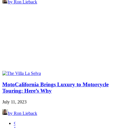
by Ron Lieback
MotoCalifornia Brings Luxury to Motorcycle
Touring: Here’s Why
July 11, 2023
by Ron Lieback