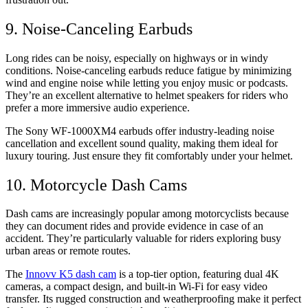
9. Noise-Canceling Earbuds
Long rides can be noisy, especially on highways or in windy
conditions. Noise-canceling earbuds reduce fatigue by minimizing
wind and engine noise while letting you enjoy music or podcasts.
They’re an excellent alternative to helmet speakers for riders who
prefer a more immersive audio experience.
The Sony WF-1000XM4 earbuds offer industry-leading noise
cancellation and excellent sound quality, making them ideal for
luxury touring. Just ensure they fit comfortably under your helmet.
10. Motorcycle Dash Cams
Dash cams are increasingly popular among motorcyclists because
they can document rides and provide evidence in case of an
accident. They’re particularly valuable for riders exploring busy
urban areas or remote routes.
The
Innovv K5 dash cam
is a top-tier option, featuring dual 4K
cameras, a compact design, and built-in Wi-Fi for easy video
transfer. Its rugged construction and weatherproofing make it perfect