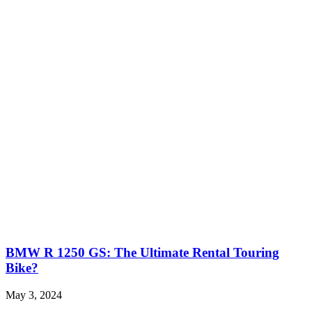
BMW R 1250 GS: The Ultimate Rental Touring
Bike?
May 3, 2024