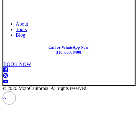
About
Tours
Blog
Call or WhatsApp Now:
310. 663. 8408.
BOOK NOW
© 2026 MotoCalifornia. All rights reserved