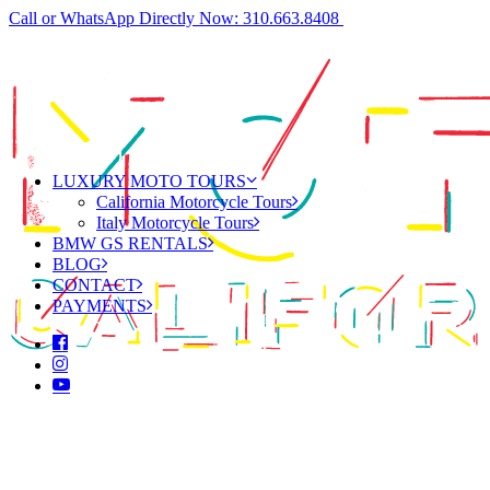
Call or WhatsApp Directly Now: 310.663.8408
LUXURY MOTO TOURS
California Motorcycle Tours
Italy Motorcycle Tours
BMW GS RENTALS
BLOG
CONTACT
PAYMENTS