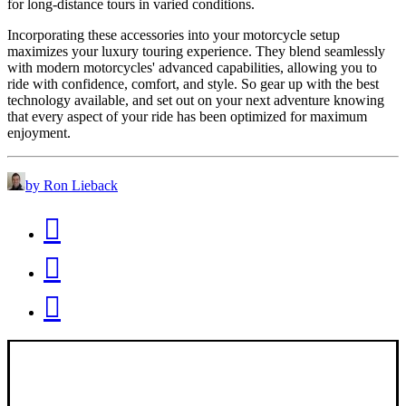
for long-distance tours in varied conditions.
Incorporating these accessories into your motorcycle setup
maximizes your luxury touring experience. They blend seamlessly
with modern motorcycles' advanced capabilities, allowing you to
ride with confidence, comfort, and style. So gear up with the best
technology available, and set out on your next adventure knowing
that every aspect of your ride has been optimized for maximum
enjoyment.
by Ron Lieback