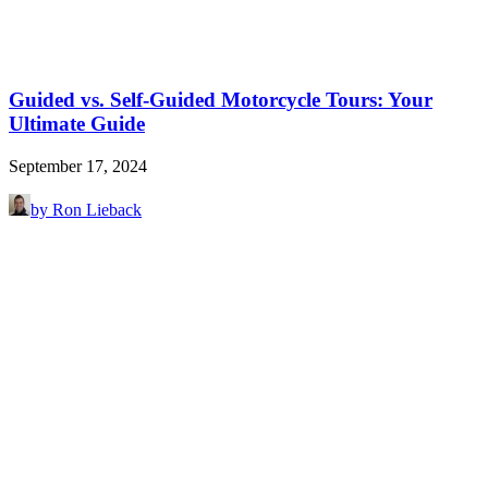
Guided vs. Self-Guided Motorcycle Tours: Your
Ultimate Guide
September 17, 2024
by Ron Lieback