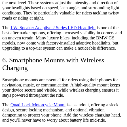
the next level. These systems adjust the intensity and direction of
your headlights based on speed, lean angle, and surrounding light
conditions. They’re particularly valuable for riders tackling twisty
roads or riding at night.
The
J.W. Speaker Adaptive 2 Series LED Headlight
is one of the
best aftermarket options, offering increased visibility in corners and
on uneven terrain. Many luxury bikes, including the BMW GS
models, now come with factory-installed adaptive headlights, but
upgrading to a top-tier system can make a noticeable difference.
6. Smartphone Mounts with Wireless
Charging
Smartphone mounts are essential for riders using their phones for
navigation, music, or communication. A high-quality mount keeps
your device secure and visible, while wireless charging ensures it
stays powered throughout the ride.
The
Quad Lock Motorcycle Mount
is a standout, offering a sleek
design, secure locking mechanism, and optional vibration
dampening to protect your phone. Add the wireless charging head,
and you’ll never have to worry about battery life mid-ride.