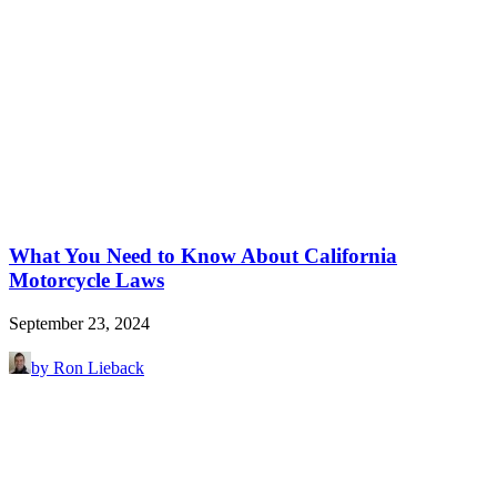
What You Need to Know About California
Motorcycle Laws
September 23, 2024
by Ron Lieback