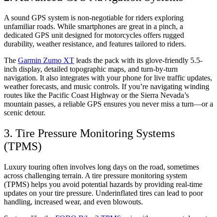
A sound GPS system is non-negotiable for riders exploring
unfamiliar roads. While smartphones are great in a pinch, a
dedicated GPS unit designed for motorcycles offers rugged
durability, weather resistance, and features tailored to riders.
The
Garmin Zumo XT
leads the pack with its glove-friendly 5.5-
inch display, detailed topographic maps, and turn-by-turn
navigation. It also integrates with your phone for live traffic updates,
weather forecasts, and music controls. If you’re navigating winding
routes like the Pacific Coast Highway or the Sierra Nevada’s
mountain passes, a reliable GPS ensures you never miss a turn—or a
scenic detour.
3. Tire Pressure Monitoring Systems
(TPMS)
Luxury touring often involves long days on the road, sometimes
across challenging terrain. A tire pressure monitoring system
(TPMS) helps you avoid potential hazards by providing real-time
updates on your tire pressure. Underinflated tires can lead to poor
handling, increased wear, and even blowouts.