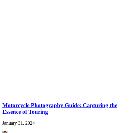
Motorcycle Photography Guide: Capturing the
Essence of Touring
January 31, 2024